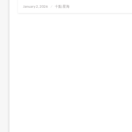
Posted
January 2, 2026
十點 星海
on