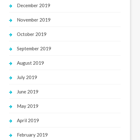
December 2019
November 2019
October 2019
September 2019
August 2019
July 2019
June 2019
May 2019
April 2019
February 2019