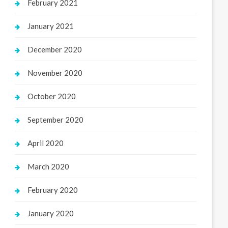
February 2021
January 2021
December 2020
November 2020
October 2020
September 2020
April 2020
March 2020
February 2020
January 2020