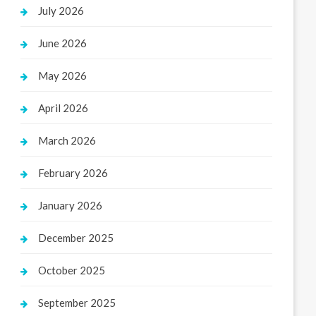
July 2026
June 2026
May 2026
April 2026
March 2026
February 2026
January 2026
December 2025
October 2025
September 2025