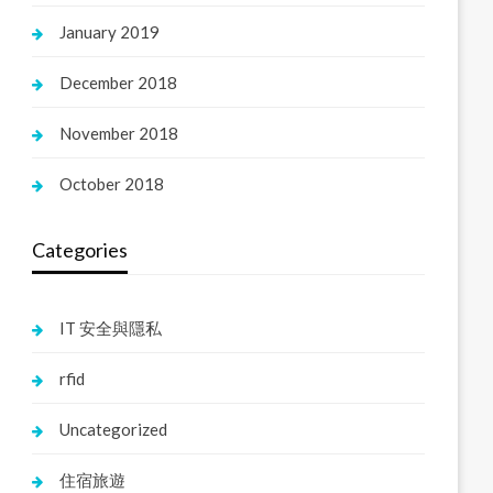
January 2019
December 2018
November 2018
October 2018
Categories
IT 安全與隱私
rfid
Uncategorized
住宿旅遊