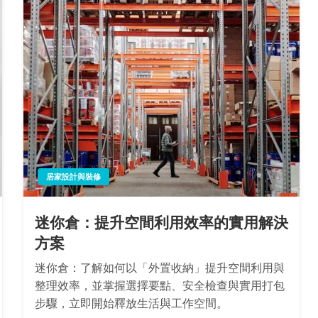
居家設計與裝修
迷你倉：提升空間利用效率的實用解決
方案
迷你倉：了解如何以「外置收納」提升空間利用與
整理效率，並掌握選擇要點、安全檢查與實用打包
步驟，立即開始釋放生活與工作空間。