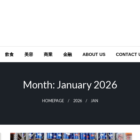
飲食
美容
商業
金融
ABOUT US
CONTACT 
Month:
January 2026
HOMEPAGE
2026
JAN