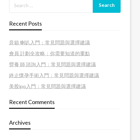
Recent Posts
音箱 喇叭入門：常見問題與選擇建議
會員 計劃全攻略：你需要知道的重點
營養 師 諮詢入門：常見問題與選擇建議
終止懷孕手術入門：常見問題與選擇建議
美股ipo入門：常見問題與選擇建議
Recent Comments
Archives