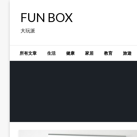
Skip
to
FUN BOX
content
大玩派
所有文章
生活
健康
家居
教育
旅遊