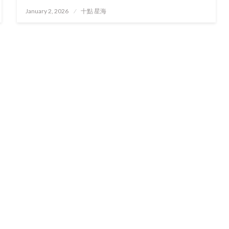
Posted
January 2, 2026
十點 星海
on