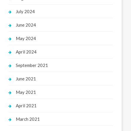
July 2024
June 2024
May 2024
April 2024
September 2021
June 2021
May 2021
April 2021
March 2021