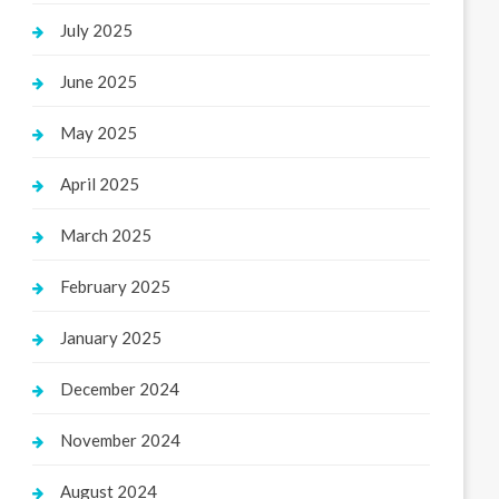
July 2025
June 2025
May 2025
April 2025
March 2025
February 2025
January 2025
December 2024
November 2024
August 2024