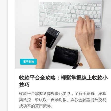
電子商務
收款平台全攻略：輕鬆掌握線上收款小
技巧
收款平台掌握選擇與優化要點，了解手續費、結算
與風控，發現以「自動對帳」與沙盒驗證提升交易
成功率的實用策略。